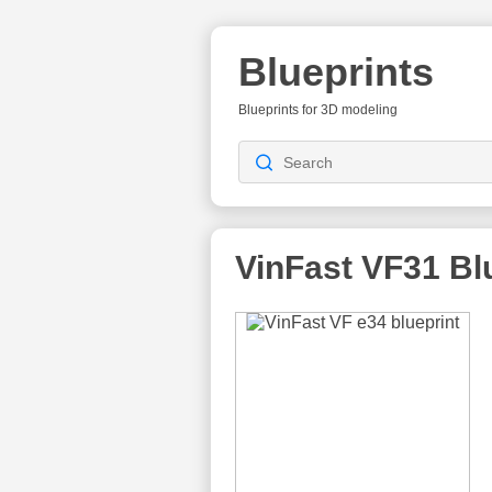
Blueprints
Blueprints for 3D modeling
VinFast VF31
Blu