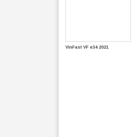
VinFast VF e34 2021