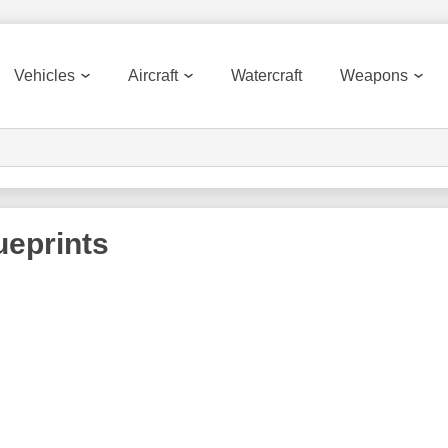
Vehicles
Aircraft
Watercraft
Weapons
eprints