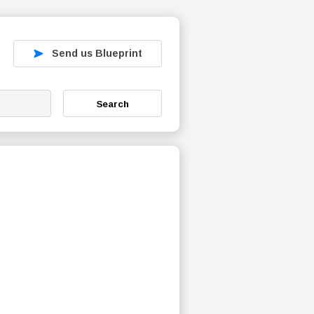
Send us Blueprint
Search