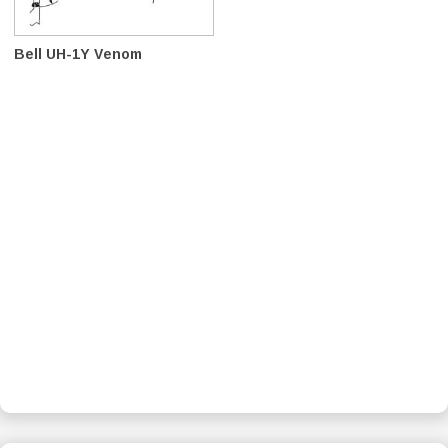
Bell UH-1Y Venom