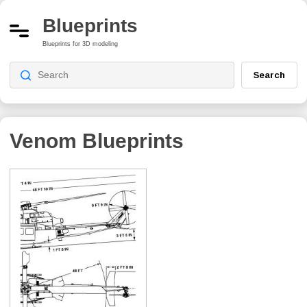
Blueprints
Blueprints for 3D modeling
Search
Venom
Blueprints