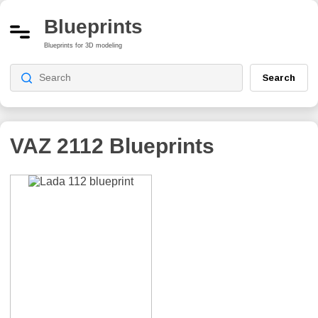
Blueprints
Blueprints for 3D modeling
Search
VAZ 2112
Blueprints