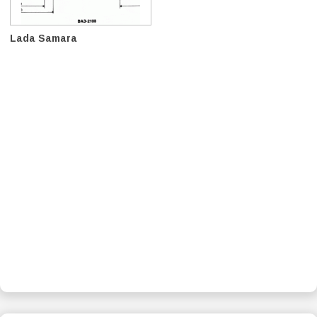
Lada Samara