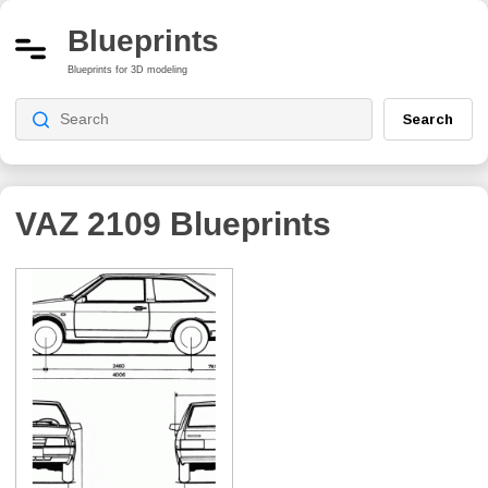
Blueprints
Blueprints for 3D modeling
Search
VAZ 2109
Blueprints