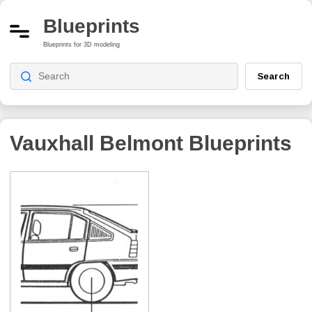
Blueprints
Blueprints for 3D modeling
Search
Vauxhall Belmont
Blueprints