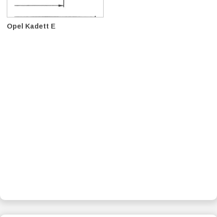
Opel Kadett E