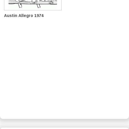
Austin Allegro 1974