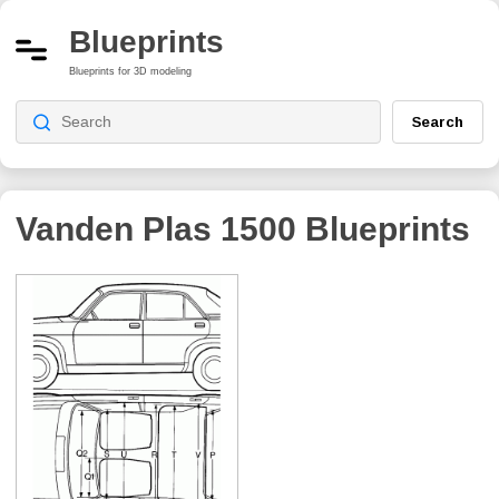
Blueprints
Blueprints for 3D modeling
Search
Vanden Plas 1500
Blueprints