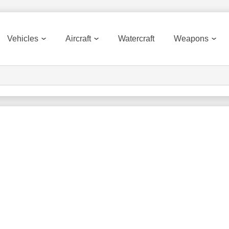
Vehicles
Aircraft
Watercraft
Weapons