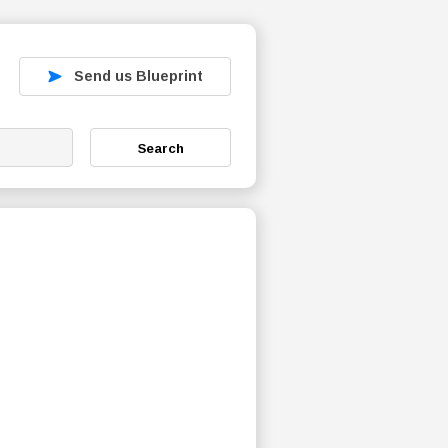
Send us Blueprint
Search