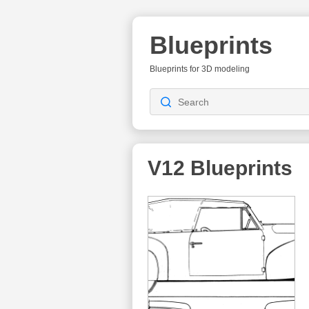
Blueprints
Blueprints for 3D modeling
V12
Blueprints