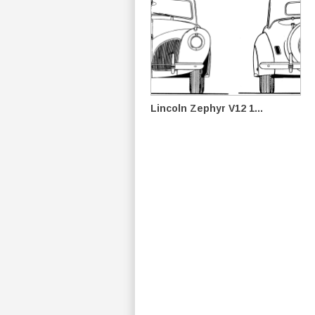
Lincoln Zephyr V12 1...