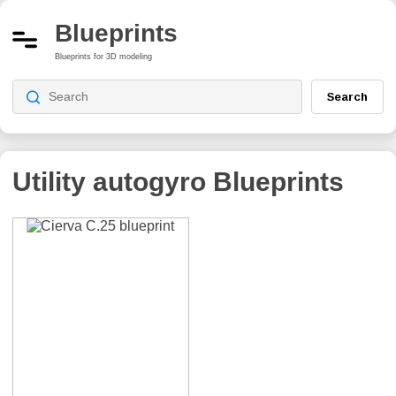
Blueprints
Blueprints for 3D modeling
Search
Utility autogyro
Blueprints