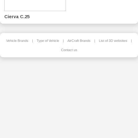
Cierva C.25
Vehicle Brands
|
Type of Vehicle
|
AirCraft Brands
|
List of 3D websites
|
Contact us