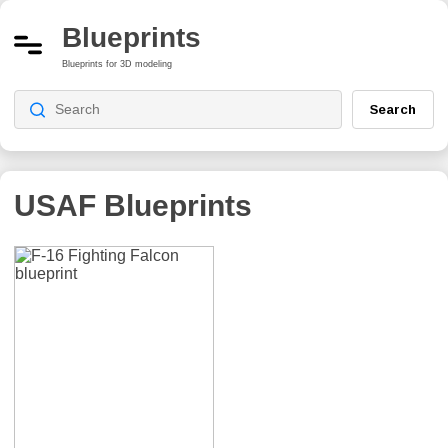
Blueprints
Blueprints for 3D modeling
Search
USAF
Blueprints