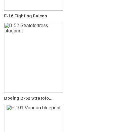
F-16 Fighting Falcon
Boeing B-52 Stratofo...