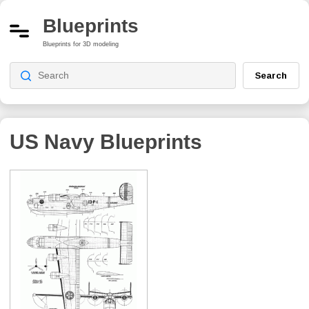
Blueprints
Blueprints for 3D modeling
Search
US Navy
Blueprints