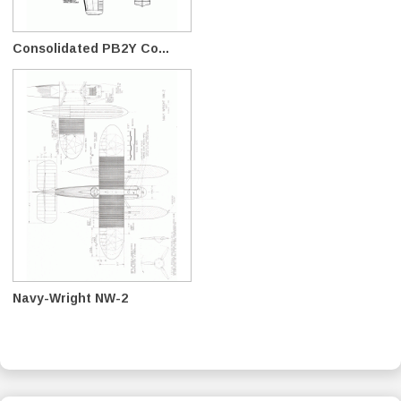
Consolidated PB2Y Co...
Navy-Wright NW-2