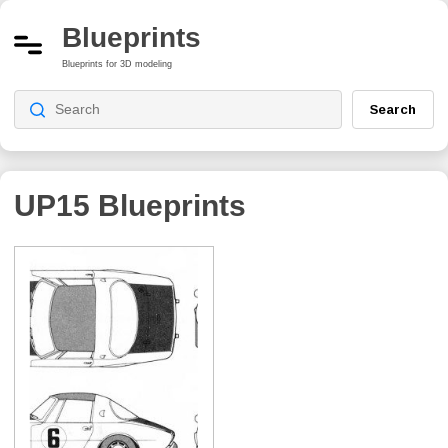
Blueprints
Blueprints for 3D modeling
Search
UP15
Blueprints