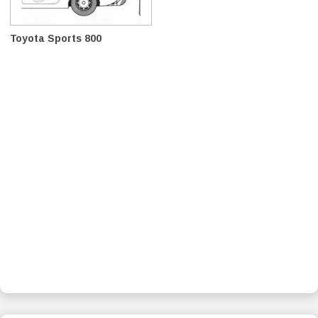
Toyota Sports 800