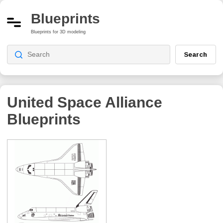
Blueprints
Blueprints for 3D modeling
Search
United Space Alliance
Blueprints