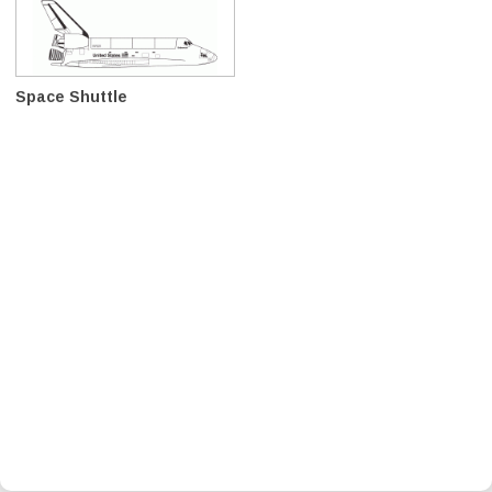
Space Shuttle