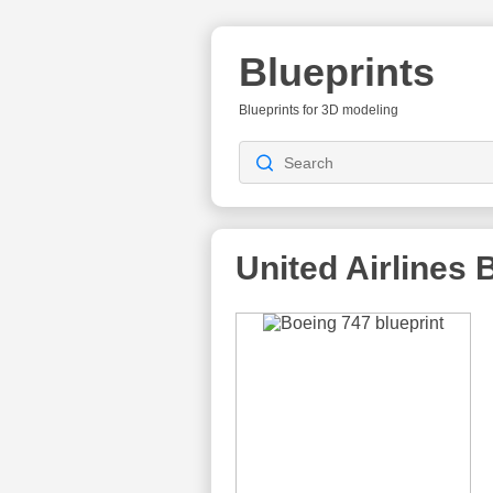
Blueprints
Blueprints for 3D modeling
United Airlines
B