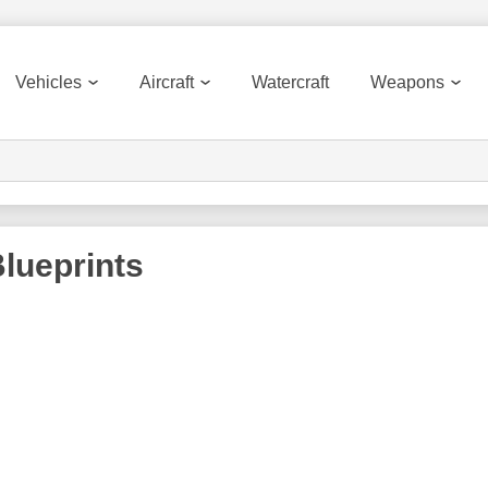
Vehicles
Aircraft
Watercraft
Weapons
lueprints