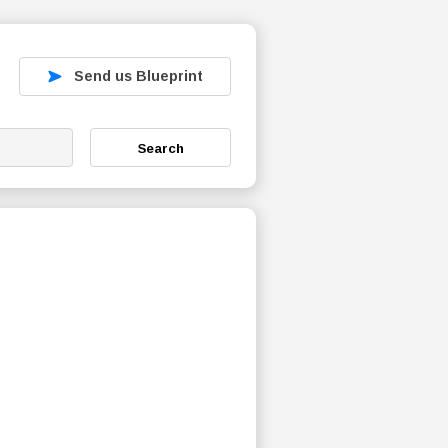
Send us Blueprint
Search