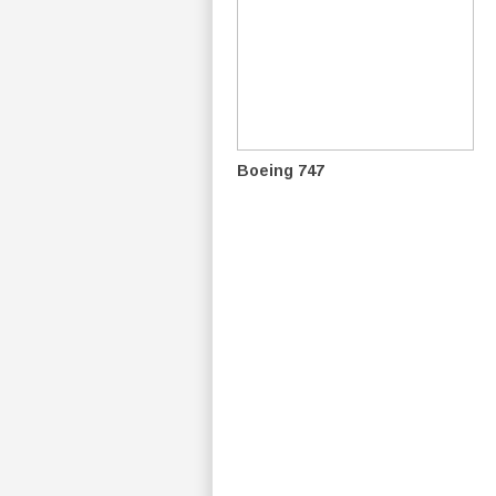
Boeing 747