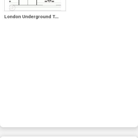
London Underground T...