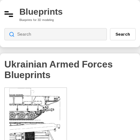
Blueprints
Blueprints for 3D modeling
Search
Ukrainian Armed Forces
Blueprints