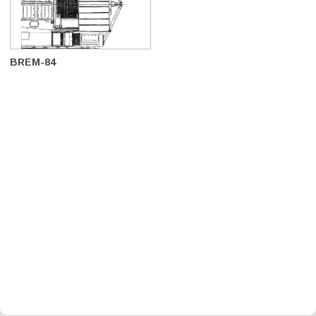
BREM-84