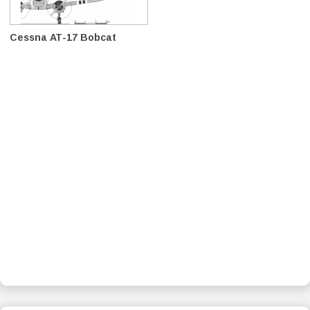
Cessna AT-17 Bobcat