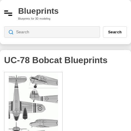
Blueprints
Blueprints for 3D modeling
Search
UC-78 Bobcat
Blueprints