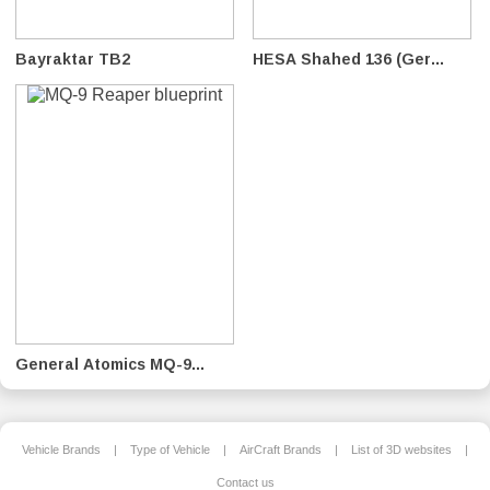
Bayraktar TB2
HESA Shahed 136 (Ger...
General Atomics MQ-9...
Vehicle Brands
|
Type of Vehicle
|
AirCraft Brands
|
List of 3D websites
|
Contact us