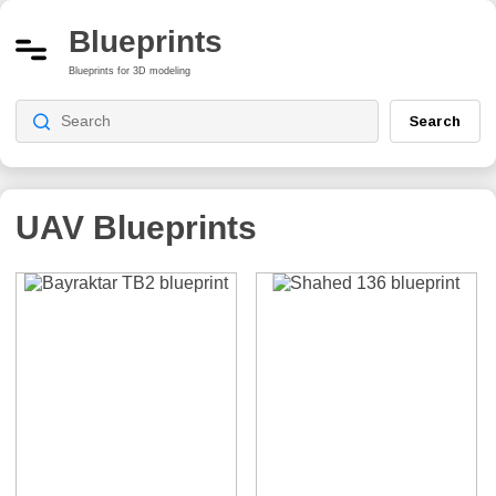
Blueprints
Blueprints for 3D modeling
Search
UAV
Blueprints