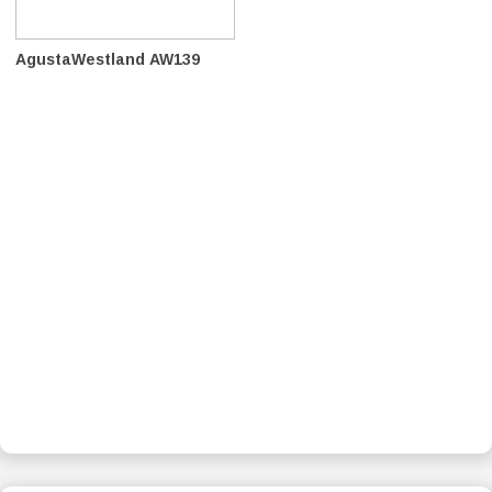
AgustaWestland AW139