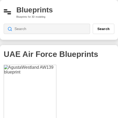
Blueprints
Blueprints for 3D modeling
Search
UAE Air Force
Blueprints