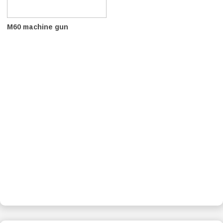
M60 machine gun