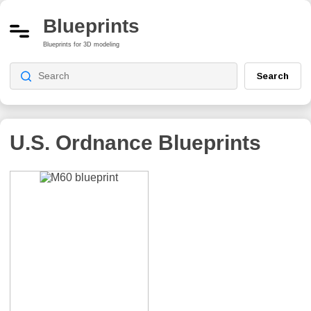
Blueprints
Blueprints for 3D modeling
Search
U.S. Ordnance
Blueprints