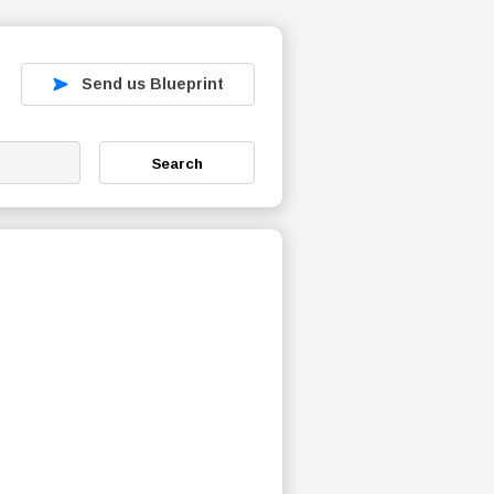
Send us Blueprint
Search