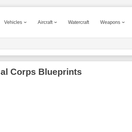
Vehicles
Aircraft
Watercraft
Weapons
al Corps
Blueprints