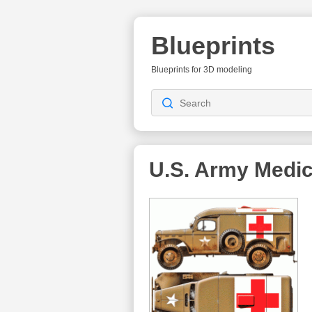
Blueprints
Blueprints for 3D modeling
U.S. Army Medic