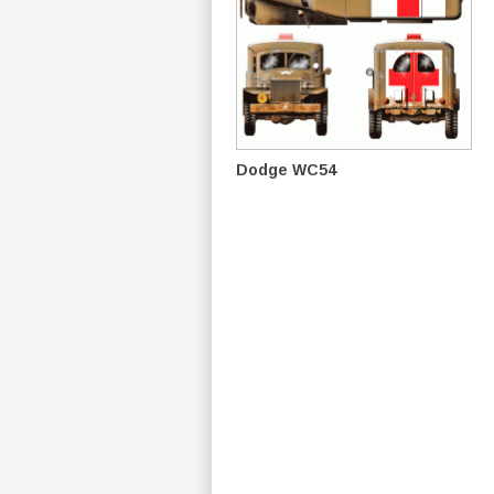
Dodge WC54