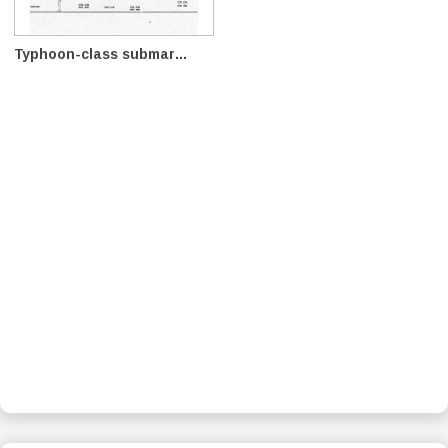
Typhoon-class submar...