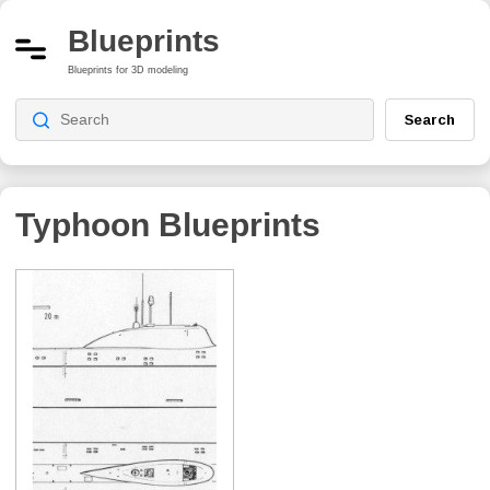
Blueprints
Blueprints for 3D modeling
Search
Typhoon
Blueprints