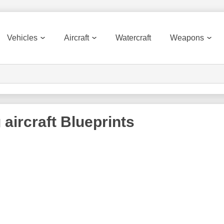
Vehicles
Aircraft
Watercraft
Weapons
 aircraft
Blueprints