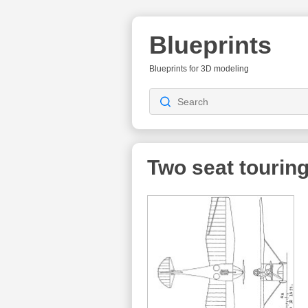
Blueprints
Blueprints for 3D modeling
Two seat touring