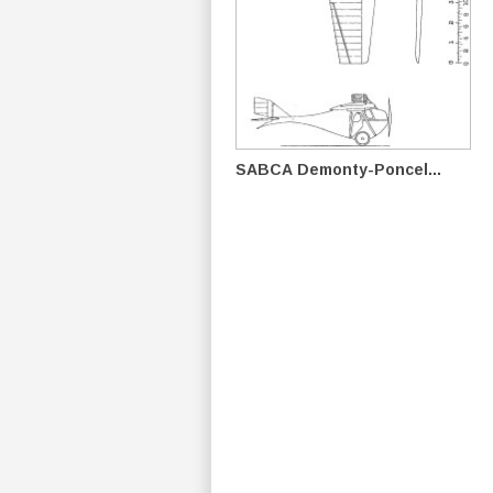
SABCA Demonty-Poncel...