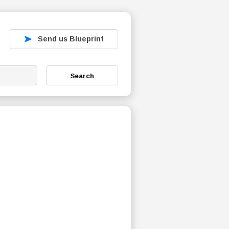
Send us Blueprint
Search