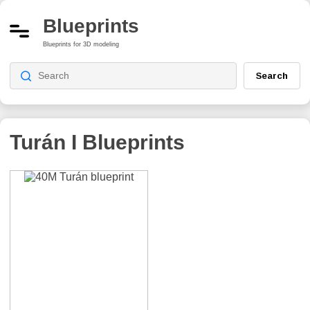
Blueprints
Blueprints for 3D modeling
Search
Turán I
Blueprints