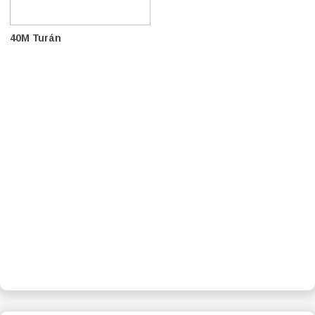
40M Turán