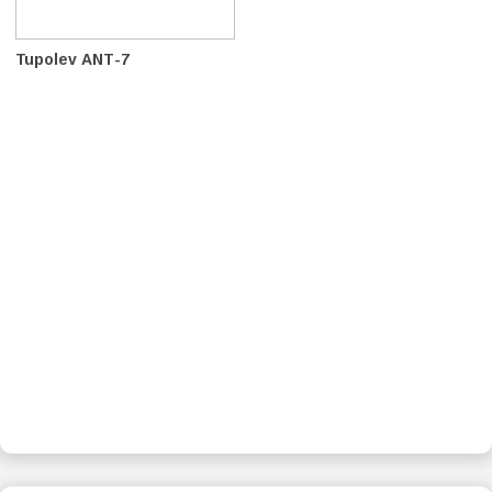
Tupolev ANT-7