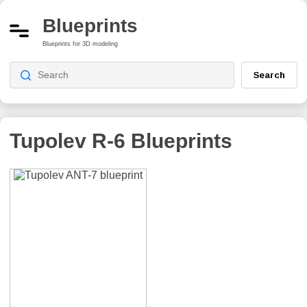
Blueprints
Blueprints for 3D modeling
Search
Tupolev R-6
Blueprints