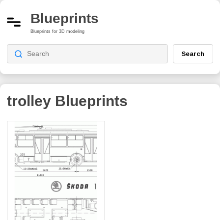
Blueprints
Blueprints for 3D modeling
Search
trolley
Blueprints