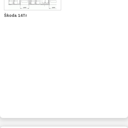
Škoda 14Tr