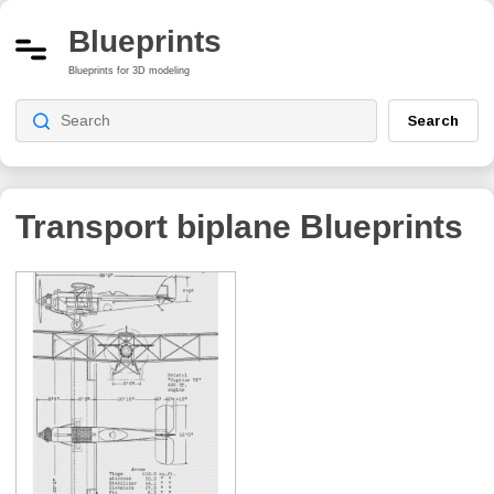
Blueprints
Blueprints for 3D modeling
Search
Transport biplane
Blueprints