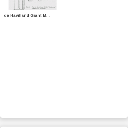
de Havilland Giant M...