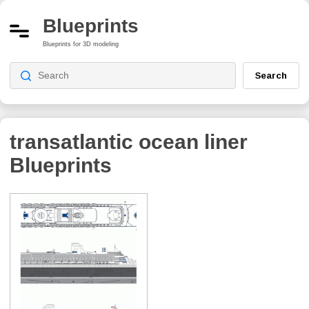
Blueprints
Blueprints for 3D modeling
Search
transatlantic ocean liner
Blueprints