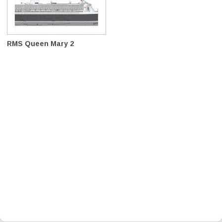
RMS Queen Mary 2