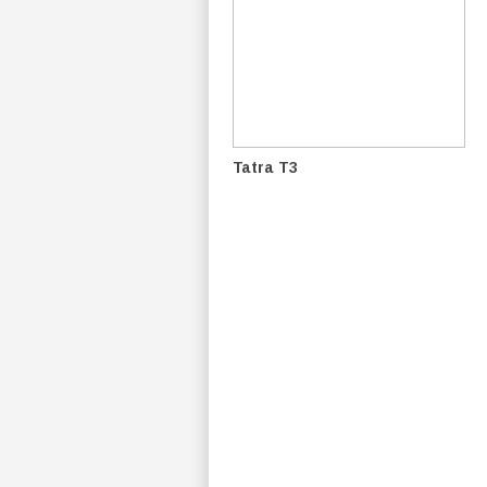
Tatra T3