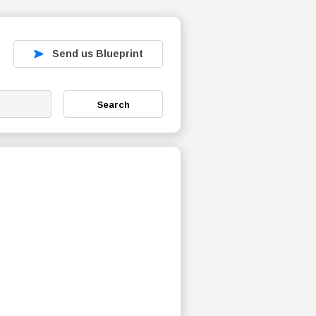
Send us Blueprint
Search