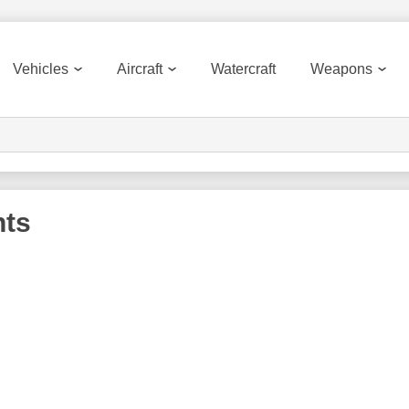
Vehicles
Aircraft
Watercraft
Weapons
nts