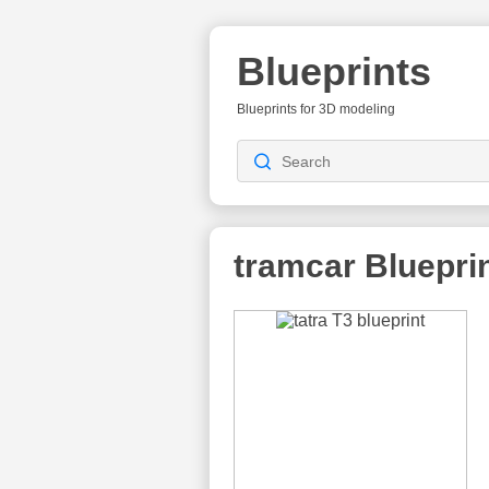
Blueprints
Blueprints for 3D modeling
tramcar
Bluepri