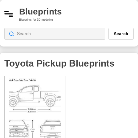
Blueprints
Blueprints for 3D modeling
Search
Toyota Pickup
Blueprints