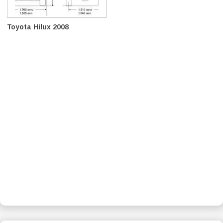
Toyota Hilux 2008