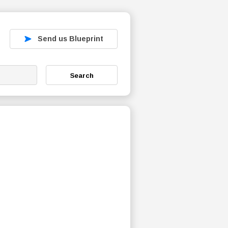
Send us Blueprint
Search