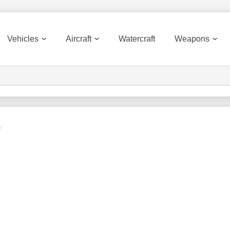
Vehicles
Aircraft
Watercraft
Weapons
s