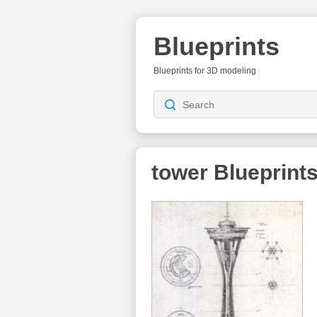
Blueprints
Blueprints for 3D modeling
tower
Blueprint