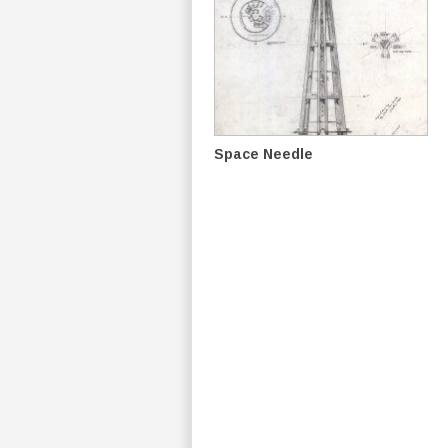
Space Needle