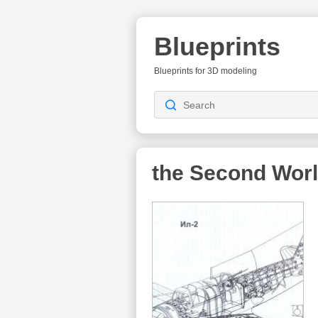
Blueprints
Blueprints for 3D modeling
the Second Wor