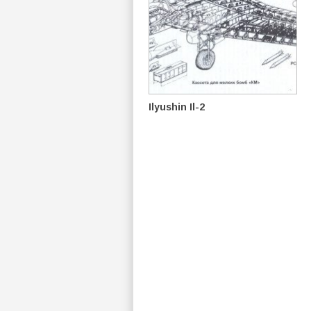
Ilyushin Il-2