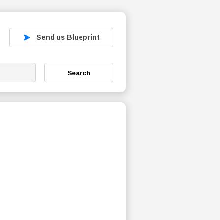
Send us Blueprint
Search