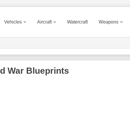
Vehicles
Aircraft
Watercraft
Weapons
ld War
Blueprints