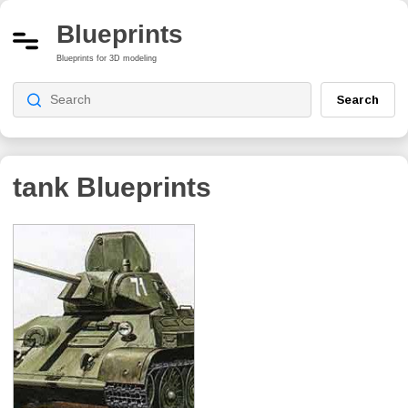
Blueprints
Blueprints for 3D modeling
Search
tank
Blueprints