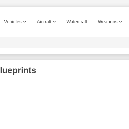
Vehicles
Aircraft
Watercraft
Weapons
lueprints