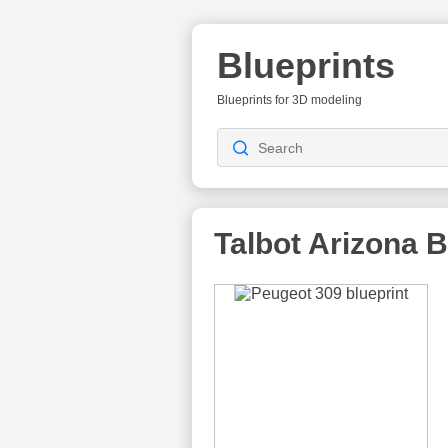
Blueprints
Blueprints for 3D modeling
Talbot Arizona
B