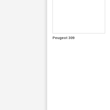
Peugeot 309