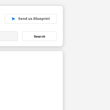
Send us Blueprint
Search