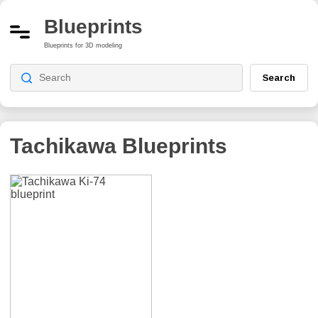
Blueprints
Blueprints for 3D modeling
Search
Tachikawa
Blueprints