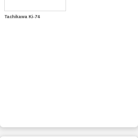
Tachikawa Ki-74