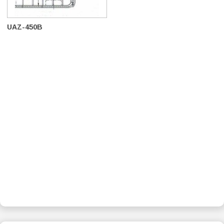
UAZ-450B