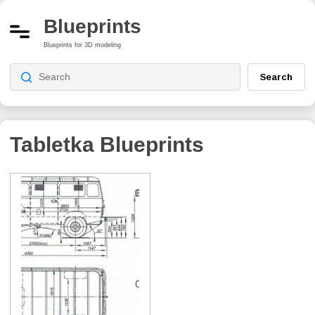
Blueprints
Blueprints for 3D modeling
Search
Tabletka
Blueprints