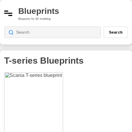
Blueprints
Blueprints for 3D modeling
Search
T-series
Blueprints