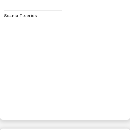
Scania T-series