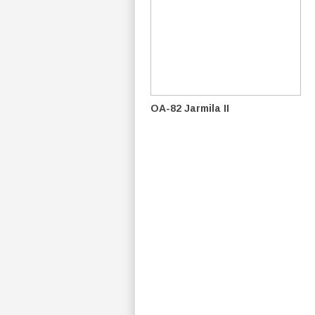
OA-82 Jarmila II