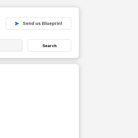
Send us Blueprint
Search