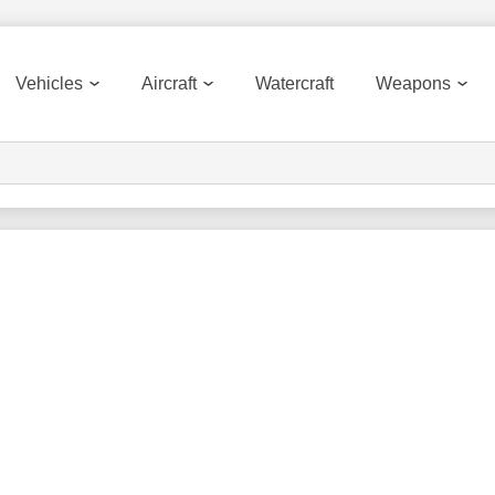
Vehicles
Aircraft
Watercraft
Weapons