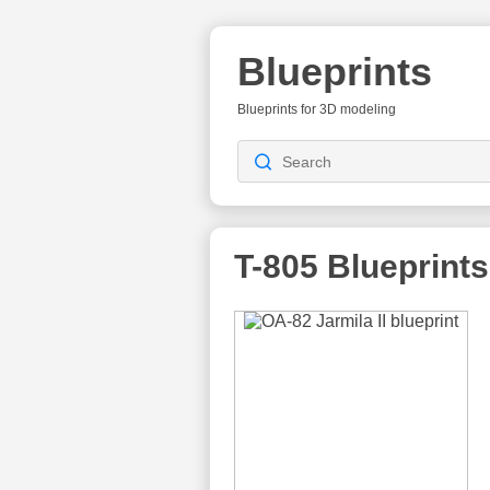
Blueprints
Blueprints for 3D modeling
T-805
Blueprints