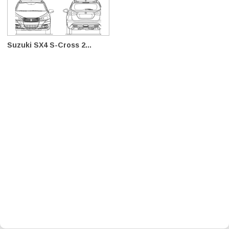
Suzuki SX4 S-Cross 2...