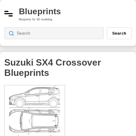
Blueprints
Blueprints for 3D modeling
Search
Suzuki SX4 Crossover
Blueprints