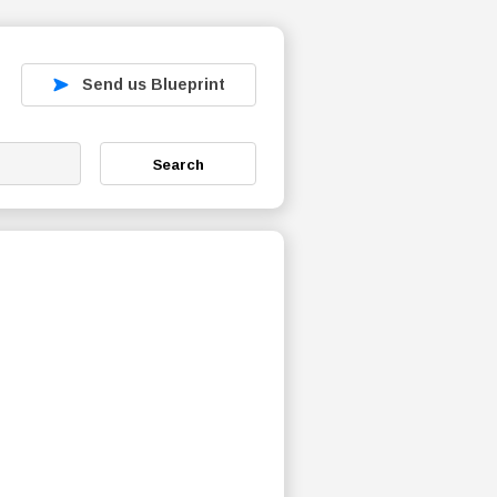
Send us Blueprint
Search