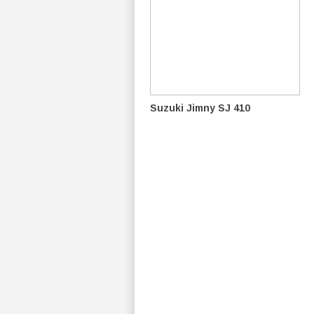
Suzuki Jimny SJ 410