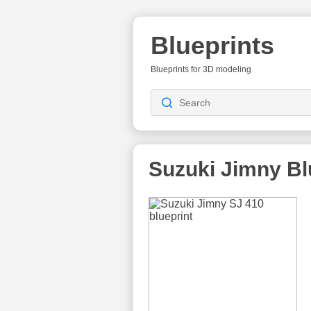
Blueprints
Blueprints for 3D modeling
Suzuki Jimny
Bl