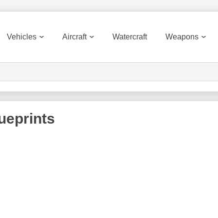
Vehicles
Aircraft
Watercraft
Weapons
ueprints