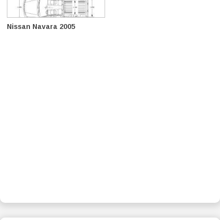
Nissan Navara 2005