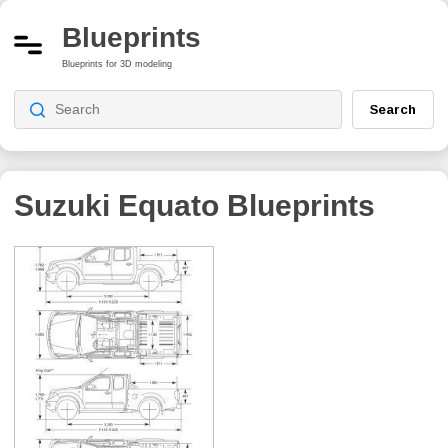
Blueprints
Blueprints for 3D modeling
Search
Suzuki Equato
Blueprints