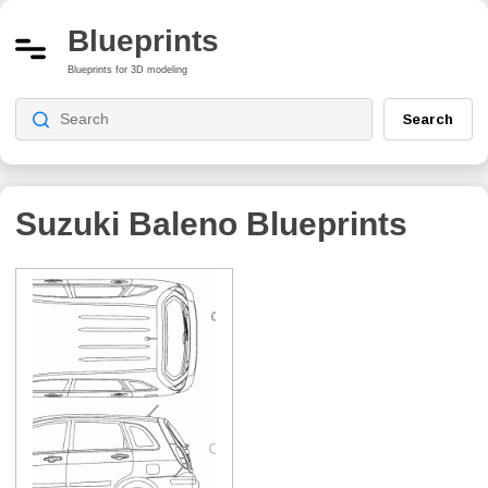
Blueprints
Blueprints for 3D modeling
Search
Suzuki Baleno
Blueprints