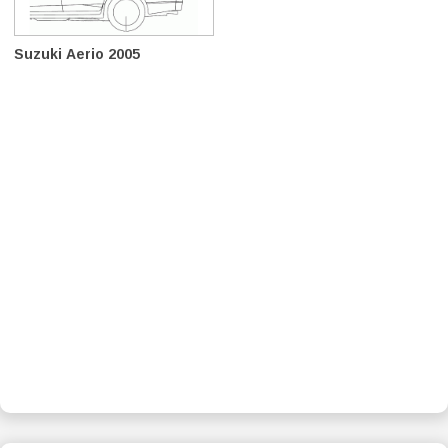
Suzuki Aerio 2005