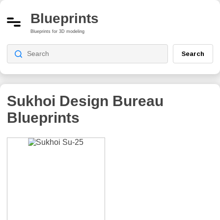
Blueprints
Blueprints for 3D modeling
Search
Sukhoi Design Bureau
Blueprints