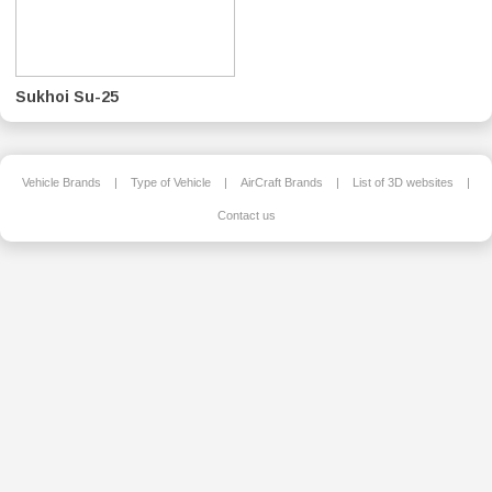
Sukhoi Su-25
Vehicle Brands
|
Type of Vehicle
|
AirCraft Brands
|
List of 3D websites
|
Contact us