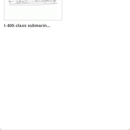
I-400-class submarin...