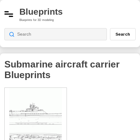
Blueprints
Blueprints for 3D modeling
Search
Submarine aircraft carrier
Blueprints