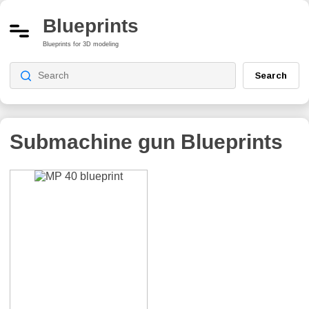
Blueprints
Blueprints for 3D modeling
Search
Submachine gun
Blueprints