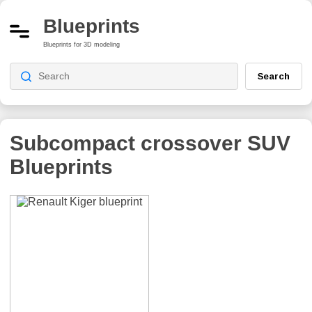
Blueprints
Blueprints for 3D modeling
Search
Subcompact crossover SUV
Blueprints