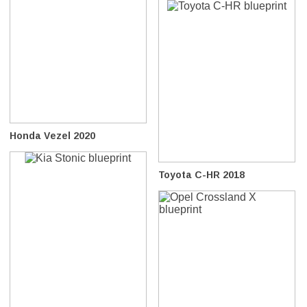
Honda Vezel 2020
Toyota C-HR 2018