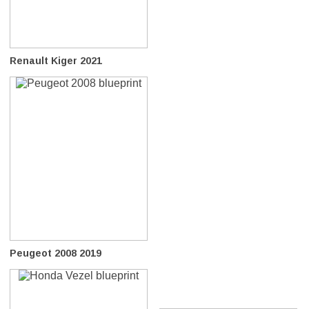
Renault Kiger 2021
Peugeot 2008 2019