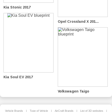
Kia Stonic 2017
Opel Crossland X 201...
Kia Soul EV 2017
Volkswagen Taigo
Vehicle Brands
|
Type of Vehicle
|
AirCraft Brands
|
List of 3D websites
|