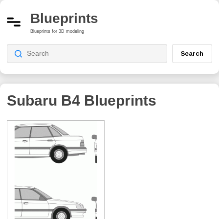
Blueprints
Blueprints for 3D modeling
Search
Subaru B4
Blueprints