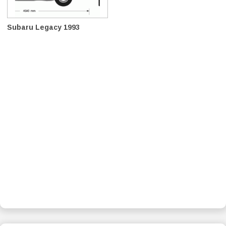
Subaru Legacy 1993