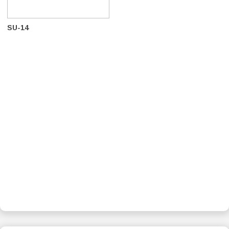
SU-14