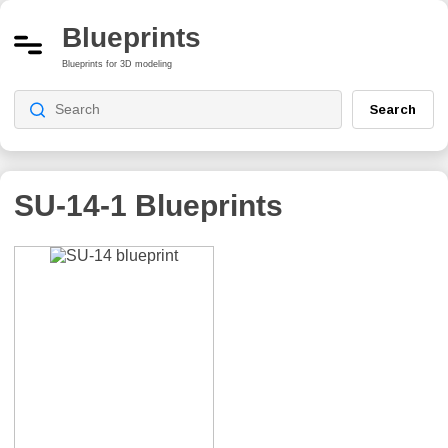
Blueprints
Blueprints for 3D modeling
Search
SU-14-1
Blueprints