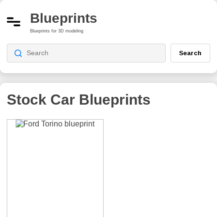
Blueprints
Blueprints for 3D modeling
Search
Stock Car
Blueprints