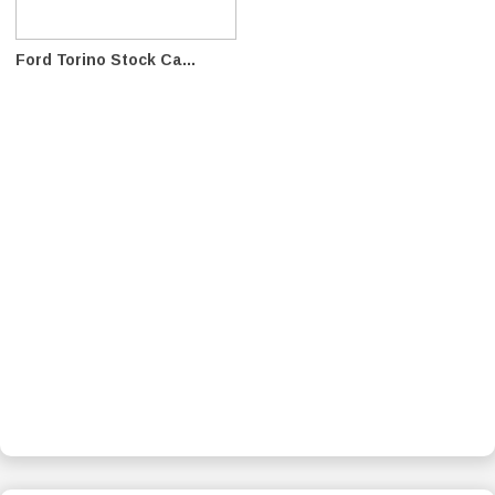
Ford Torino Stock Ca...