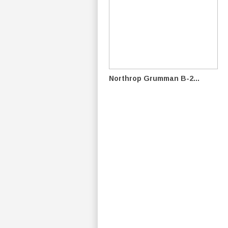
Northrop Grumman B-2...