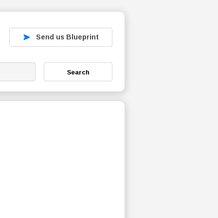
Send us Blueprint
Search