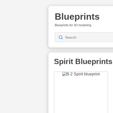
Blueprints
Blueprints for 3D modeling
Spirit
Blueprints