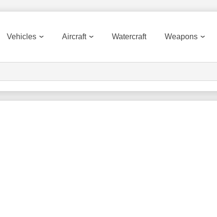
Vehicles
Aircraft
Watercraft
Weapons