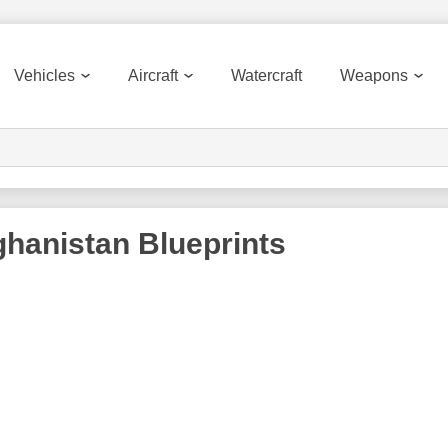
Vehicles
Aircraft
Watercraft
Weapons
ghanistan
Blueprints