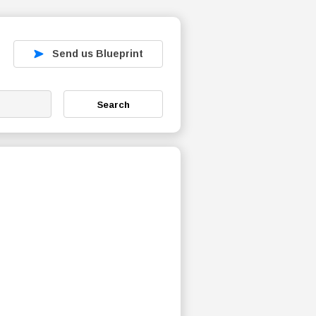
Send us Blueprint
Search