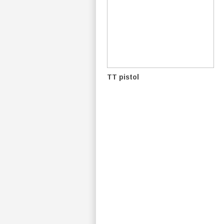
TT pistol