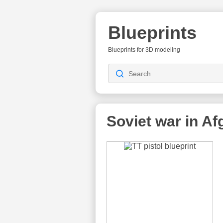
Blueprints
Blueprints for 3D modeling
Soviet war in Af